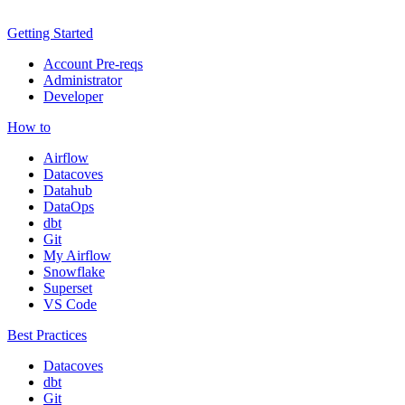
Getting Started
Account Pre-reqs
Administrator
Developer
How to
Airflow
Datacoves
Datahub
DataOps
dbt
Git
My Airflow
Snowflake
Superset
VS Code
Best Practices
Datacoves
dbt
Git