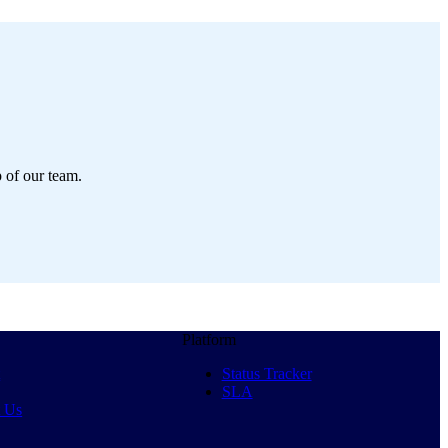
p of our team.
Platform
t
Status Tracker
SLA
t Us