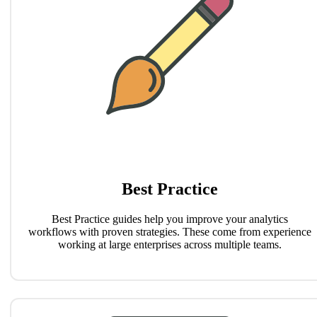
Best Practice
Best Practice guides help you improve your analytics
workflows with proven strategies. These come from experience
working at large enterprises across multiple teams.