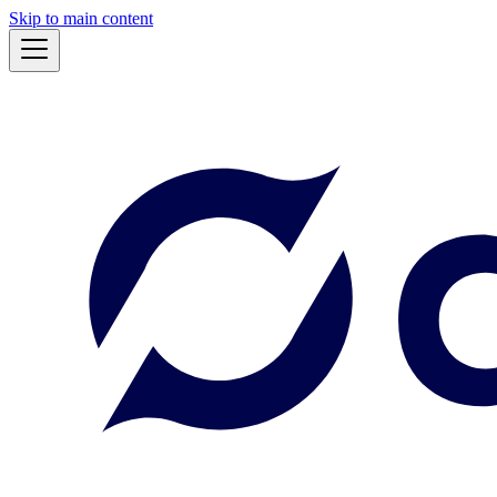
Skip to main content