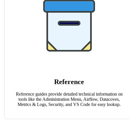
Reference
Reference guides provide detailed technical information on
tools like the Administration Menu, Airflow, Datacoves,
Metrics & Logs, Security, and VS Code for easy lookup.