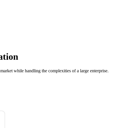
ation
 market while handling the complexities of a large enterprise.