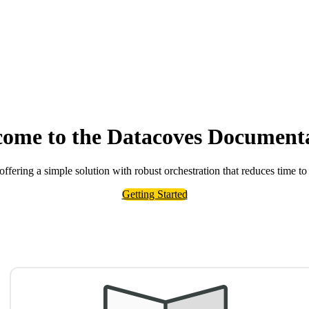
ome to the Datacoves Document
 offering a simple solution with robust orchestration that reduces time to
Getting Started