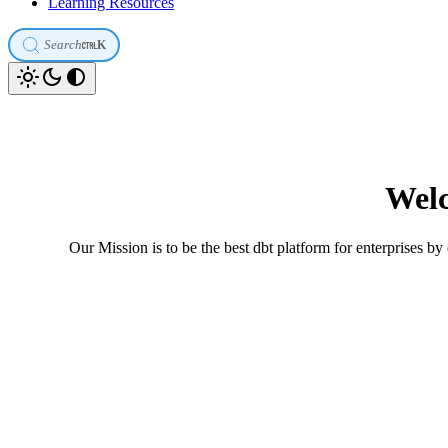
Learning Resources
Search
K
Welc
Our Mission is to be the best dbt platform for enterprises by