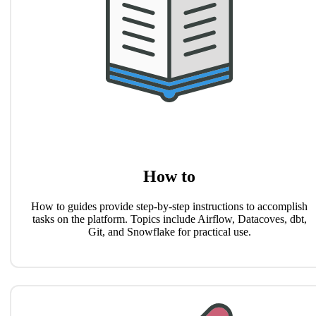
How to
How to guides provide step-by-step instructions to accomplish
tasks on the platform. Topics include Airflow, Datacoves, dbt,
Git, and Snowflake for practical use.