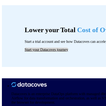
Lower your Total
Cost of 
Start a trial account and see how Datacoves can accele
Start your Datacoves journey
Datacoves is an enterprise DataOps platform with managed dbt
Airflow for data transformation and orchestration, as well as V
the browser for development.