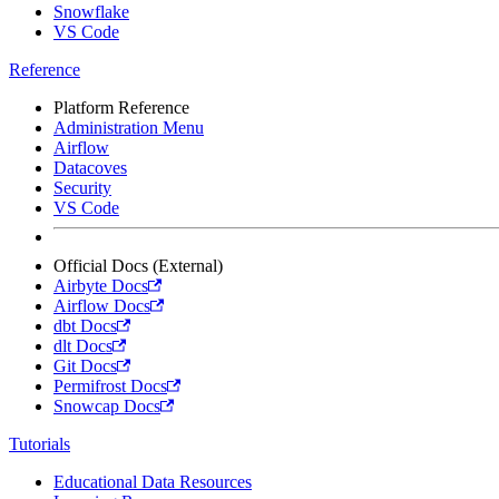
Snowflake
VS Code
Reference
Platform Reference
Administration Menu
Airflow
Datacoves
Security
VS Code
Official Docs (External)
Airbyte Docs
Airflow Docs
dbt Docs
dlt Docs
Git Docs
Permifrost Docs
Snowcap Docs
Tutorials
Educational Data Resources