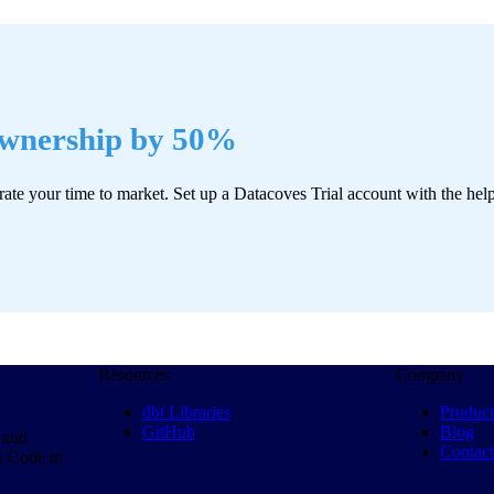
Ownership by 50%
rate your time to market. Set up a Datacoves Trial account with the hel
Resources
Company
dbt Libraries
Produc
GitHub
Blog
 and
Contac
S Code in