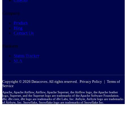
GitHub
Company
Product
Blog
Contact Us
Platform
Status Tracker
SLA
Copyright © 2026 Datacoves. All rights reserved.
Privacy Policy
|
Terms of
Service
Apache, Apache Airflow, Airflow, Apache Superset, the Airflow logo, the Apache feather
logo, Superset, and the Superset logo are trademarks of the Apache Software Foundation.
dbt, dbt core, dbt logo are trademarks of dbt Labs, Inc. Airbyte, Airbyte logo are trademarks
of Airbyte, Inc. Snowflake, Snowflake logo are trademarks of Snowflake Inc.