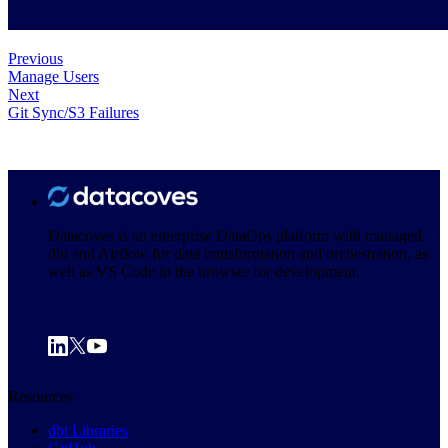
Previous
Manage Users
Next
Git Sync/S3 Failures
Datacoves is an enterprise DataOps platform with managed
dbt and Airflow for data transformation and orchestration, as
well as VS Code in the browser for development.
Resources
dbt Libraries