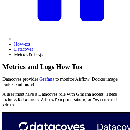
How-tos
Datacoves
Metrics & Logs
Metrics and Logs How Tos
Datacoves provides
Grafana
to monitor Airflow, Docker image
builds, and more!
A user must have a Datacoves role with Grafana access. These
include,
,
, or
Datacoves Admin
Project Admin
Environment
.
Admin