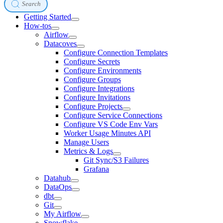
Search
Getting Started
How-tos
Airflow
Datacoves
Configure Connection Templates
Configure Secrets
Configure Environments
Configure Groups
Configure Integrations
Configure Invitations
Configure Projects
Configure Service Connections
Configure VS Code Env Vars
Worker Usage Minutes API
Manage Users
Metrics & Logs
Git Sync/S3 Failures
Grafana
Datahub
DataOps
dbt
Git
My Airflow
Snowflake