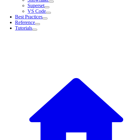
Superset
VS Code
Best Practices
Reference
Tutorials