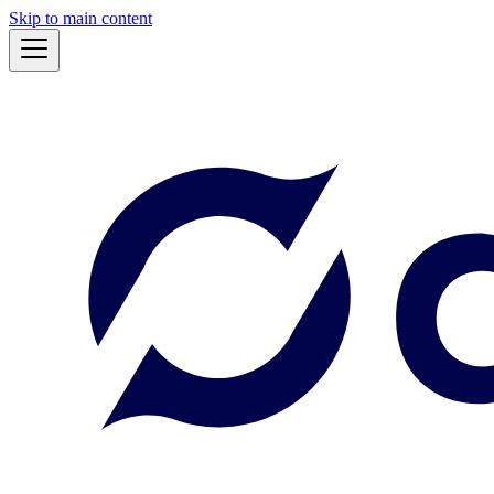
Skip to main content